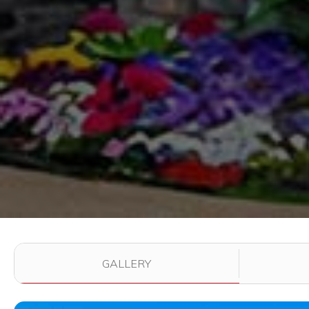
Use the filter buttons to change which images are dis
GALLERY