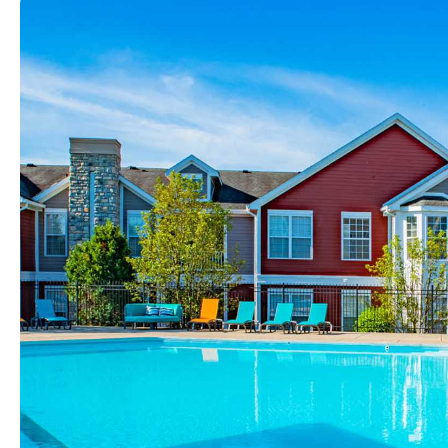
View full image in modal