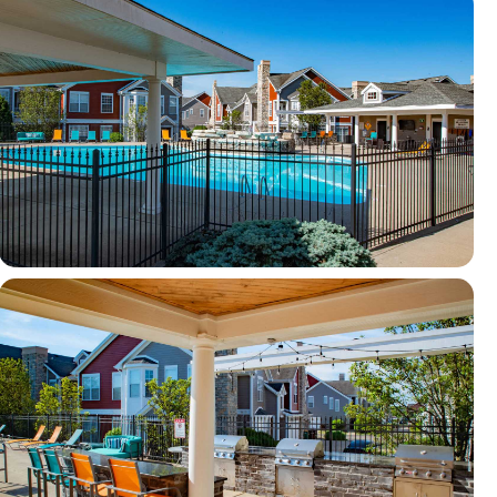
View full image in modal
View full image in modal