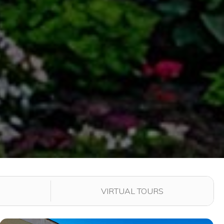
VIRTUAL TOURS