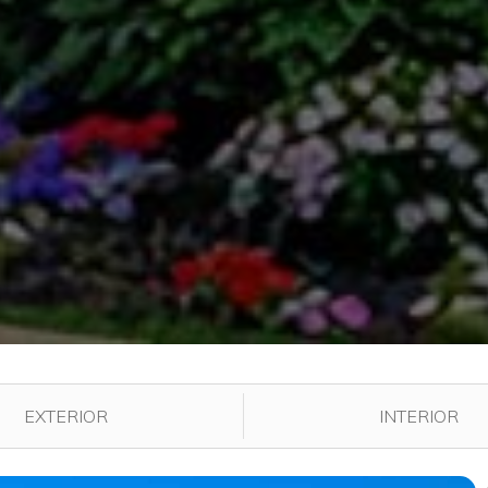
played in the gallery.
EXTERIOR
INTERIOR