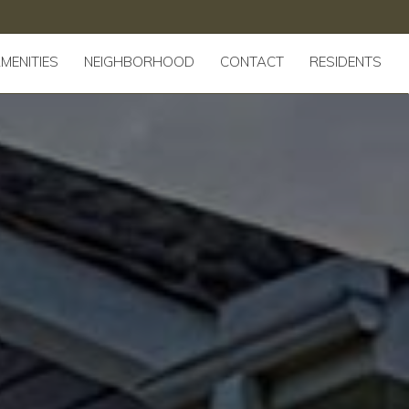
MENITIES
NEIGHBORHOOD
CONTACT
RESIDENTS